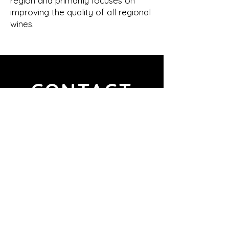
region and primarily focuses on
improving the quality of all regional
wines.
CONTACT
VINO DEL DOTTORE
BY BLACK SHEEP GROUP
Bulevar de Peguera 1
07160 Peguera, Illes Balears, España
vino-dottore@black-sheep-
group.com
+34 871 25 26 97
Italian Representative Office
VINO DEL DOTTORE