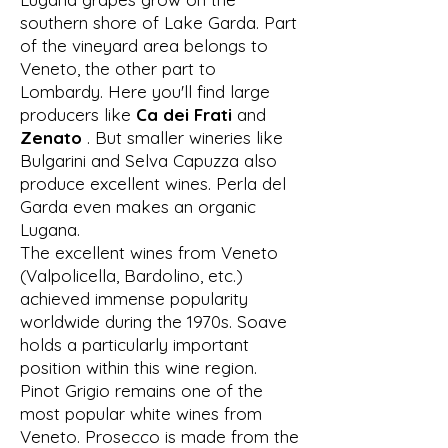
southern shore of Lake Garda. Part
of the vineyard area belongs to
Veneto, the other part to
Lombardy. Here you'll find large
producers like
Ca dei Frati
and
Zenato
. But smaller wineries like
Bulgarini and Selva Capuzza also
produce excellent wines. Perla del
Garda even makes an organic
Lugana.
The excellent wines from Veneto
(Valpolicella, Bardolino, etc.)
achieved immense popularity
worldwide during the 1970s. Soave
holds a particularly important
position within this wine region.
Pinot Grigio remains one of the
most popular white wines from
Veneto. Prosecco is made from the