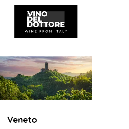
Veneto