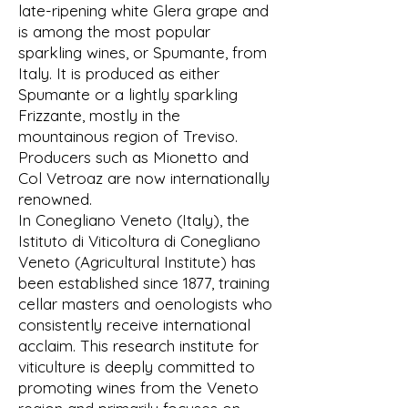
late-ripening white Glera grape and
is among the most popular
sparkling wines, or Spumante, from
Italy. It is produced as either
Spumante or a lightly sparkling
Frizzante, mostly in the
mountainous region of Treviso.
Producers such as Mionetto and
Col Vetroaz are now internationally
renowned.
In Conegliano Veneto (Italy), the
Istituto di Viticoltura di Conegliano
Veneto (Agricultural Institute) has
been established since 1877, training
cellar masters and oenologists who
consistently receive international
acclaim. This research institute for
viticulture is deeply committed to
promoting wines from the Veneto