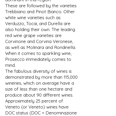
These are followed by the varieties
Trebbiano and Pinot Bianco. Other
white wine varieties such as
Verduzzo, Tocai, and Durella are
also holding their own. The leading
red wine grape varieties are
Corvinone and Corvina Veronese,
as well as Molinara and Rondinella.
When it comes to sparkling wine,
Prosecco immediately comes to
mind.
The fabulous diversity of wines is
demonstrated by more than 115,000
wineries, which on average have a
size of less than one hectare and
produce about 90 different wines.
Approximately 25 percent of
Veneto (or Veneto) wines have
DOC status (DOC = Denominazione