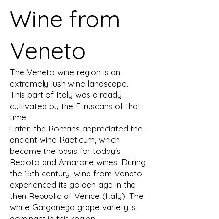
Wine from
Veneto
The Veneto wine region is an
extremely lush wine landscape.
This part of Italy was already
cultivated by the Etruscans of that
time.
Later, the Romans appreciated the
ancient wine Raeticum, which
became the basis for today's
Recioto and Amarone wines. During
the 15th century, wine from Veneto
experienced its golden age in the
then Republic of Venice (Italy). The
white Garganega grape variety is
dominant in this region.