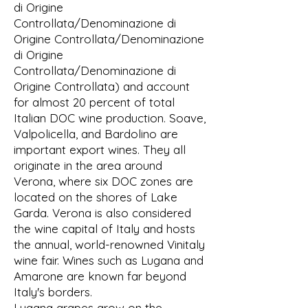
di Origine
Controllata/Denominazione di
Origine Controllata/Denominazione
di Origine
Controllata/Denominazione di
Origine Controllata) and account
for almost 20 percent of total
Italian DOC wine production. Soave,
Valpolicella, and Bardolino are
important export wines. They all
originate in the area around
Verona, where six DOC zones are
located on the shores of Lake
Garda. Verona is also considered
the wine capital of Italy and hosts
the annual, world-renowned Vinitaly
wine fair. Wines such as Lugana and
Amarone are known far beyond
Italy's borders.
Lugana grapes grow on the