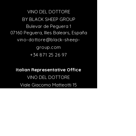
VINO DEL DOTTORE
BY BLACK SHEEP GROUP
Bulevar de Peguera 1
07160 Peguera, Illes Balears, España
vino-dottore@black-sheep-
group.com
+34 871 25 26 97
Italian Representative Office
VINO DEL DOTTORE
Viale Giacomo Matteotti 15
Firenze 50121, Italy
italia@black-sheep-group.com