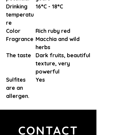
Drinking
16°C - 18°C
temperatu
re
Color
Rich ruby red
Fragrance
Macchia and wild
herbs
The taste
Dark fruits, beautiful
texture, very
powerful
Sulfites
Yes
are an
allergen.
CONTACT