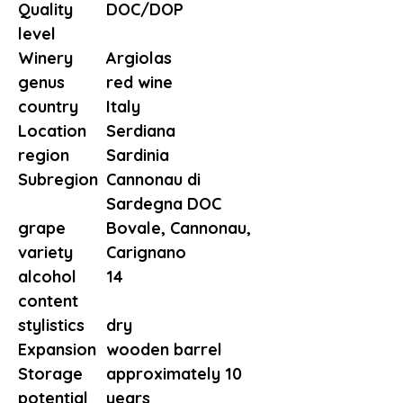
Quality
DOC/DOP
level
Winery
Argiolas
genus
red wine
country
Italy
Location
Serdiana
region
Sardinia
Subregion
Cannonau di
Sardegna DOC
grape
Bovale, Cannonau,
variety
Carignano
alcohol
14
content
stylistics
dry
Expansion
wooden barrel
Storage
approximately 10
potential
years