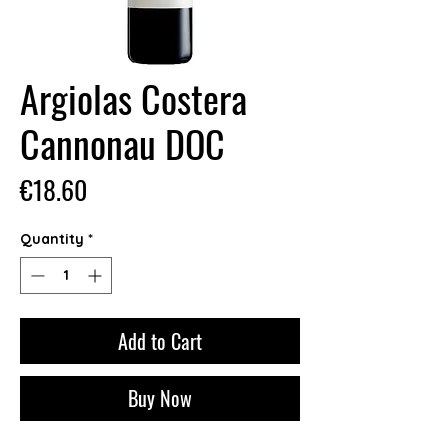
Argiolas Costera
Cannonau DOC
Price
€18.60
Quantity
*
Add to Cart
Buy Now