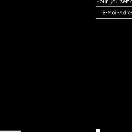
Pour yourself 