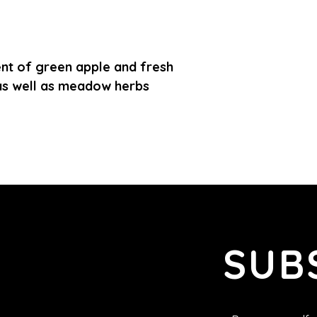
ent of green apple and fresh
as well as meadow herbs
SUB