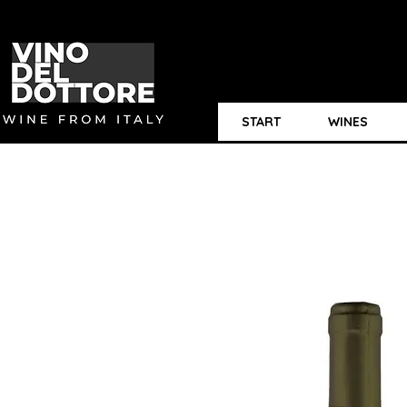
START
WINES