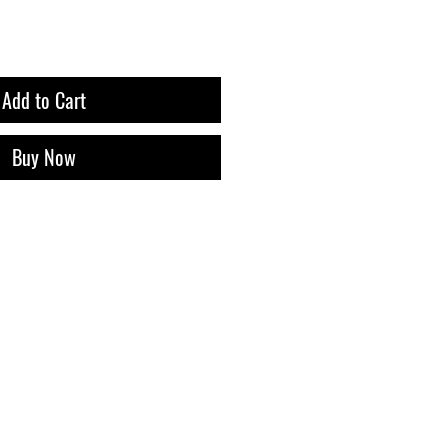
Add to Cart
Buy Now