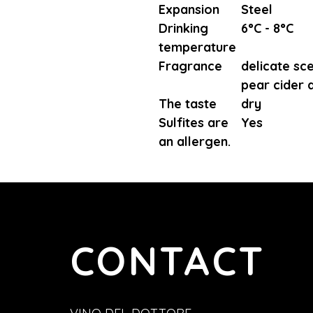
Expansion
Steel
Drinking
6°C - 8°C
temperature
Fragrance
delicate sc
pear cider 
The taste
dry
Sulfites are
Yes
an allergen.
CONTACT