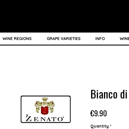
WINE REGIONS
GRAPE VARIETIES
INFO
WIN
Bianco d
Price
€9.90
Quantity
*