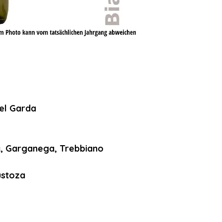
el Garda
, Garganega, Trebbiano
ustoza