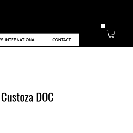
ES INTERNATIONAL
CONTACT
i Custoza DOC