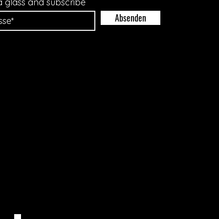
a glass and subscribe
Absenden