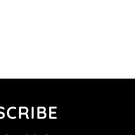
SCRIBE