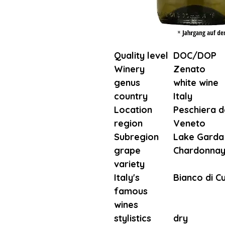
Quality level
DOC/DOP
Winery
Zenato
genus
white wine
country
Italy
Location
Peschiera d
region
Veneto
Subregion
Lake Garda
grape
Chardonnay
variety
Italy's
Bianco di C
famous
wines
stylistics
dry