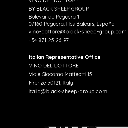
VINO DEL DOTTORE
BY BLACK SHEEP GROUP
Bulevar de Peguera 1
07160 Peguera, Illes Balears, España
vino-dottore@black-sheep-group.com
+34 871 25 26 97
Italian Representative Office
VINO DEL DOTTORE
Viale Giacomo Matteotti 15
Firenze 50121, Italy
italia@black-sheep-group.com