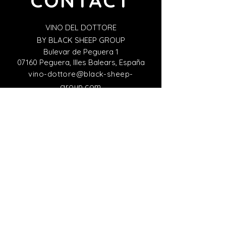
CONTACT
VINO DEL DOTTORE
BY BLACK SHEEP GROUP
Bulevar de Peguera 1
07160 Peguera, Illes Balears, España
vino-dottore@black-sheep-
group.com
+34 871 25 26 97
Italian Representative Office
VINO DEL DOTTORE
Viale Giacomo Matteotti 15
Firenze 50121, Italy
italia@black-sheep-group.com