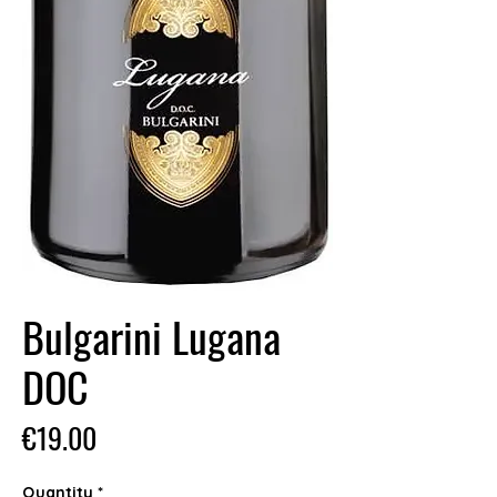
Bulgarini Lugana
DOC
Price
€19.00
Quantity
*