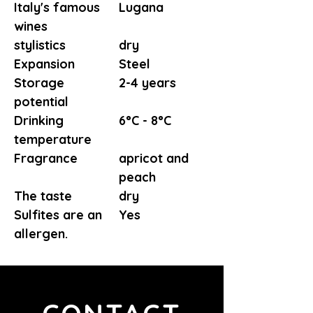
Italy's famous
Lugana
wines
stylistics
dry
Expansion
Steel
Storage
2-4 years
potential
Drinking
6°C - 8°C
temperature
Fragrance
apricot and
peach
The taste
dry
Sulfites are an
Yes
allergen.