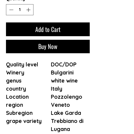
Add to Cart
Buy Now
Quality level
DOC/DOP
Winery
Bulgarini
genus
white wine
country
Italy
Location
Pozzolengo
region
Veneto
Subregion
Lake Garda
grape variety
Trebbiano di
Lugana