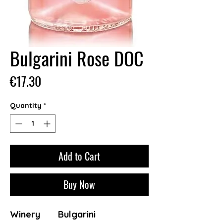
Bulgarini Rose DOC
Price
€17.30
Quantity
*
Add to Cart
Buy Now
Winery
Bulgarini