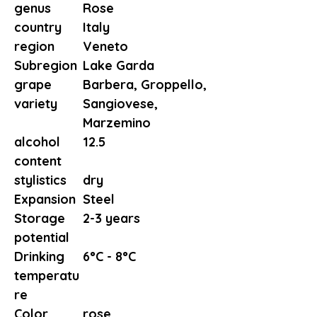
genus
Rose
country
Italy
region
Veneto
Subregion
Lake Garda
grape
Barbera, Groppello,
variety
Sangiovese,
Marzemino
alcohol
12.5
content
stylistics
dry
Expansion
Steel
Storage
2-3 years
potential
Drinking
6°C - 8°C
temperatu
re
Color
rose