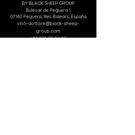
BY BLACK SHEEP GROUP
Bulevar de Peguera 1
07160 Peguera, Illes Balears, España
vino-dottore@black-sheep-
group.com
+34 871 25 26 97
Italian Representative Office
VINO DEL DOTTORE
Viale Giacomo Matteotti 15
Firenze 50121, Italy
italia@black-sheep-group.com