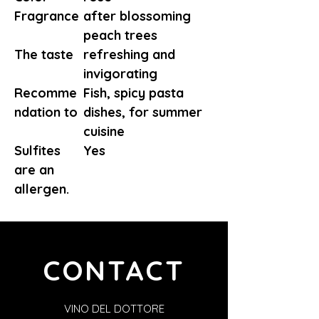
Fragrance
after blossoming
peach trees
The taste
refreshing and
invigorating
Recomme
Fish, spicy pasta
ndation to
dishes, for summer
cuisine
Sulfites
Yes
are an
allergen.
CONTACT
VINO DEL DOTTORE