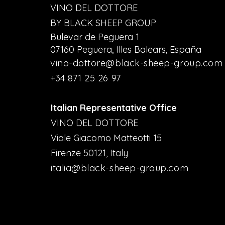
VINO DEL DOTTORE
BY BLACK SHEEP GROUP
Bulevar de Peguera 1
07160 Peguera, Illes Balears, España
vino-dottore@black-sheep-group.com
+34 871 25 26 97
Italian Representative Office
VINO DEL DOTTORE
Viale Giacomo Matteotti 15
Firenze 50121, Italy
italia@black-sheep-group.com