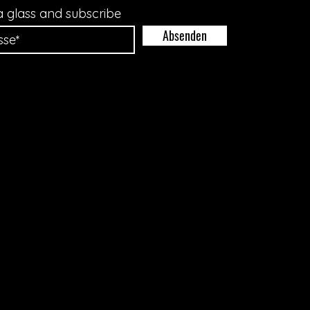
a glass and subscribe
Absenden