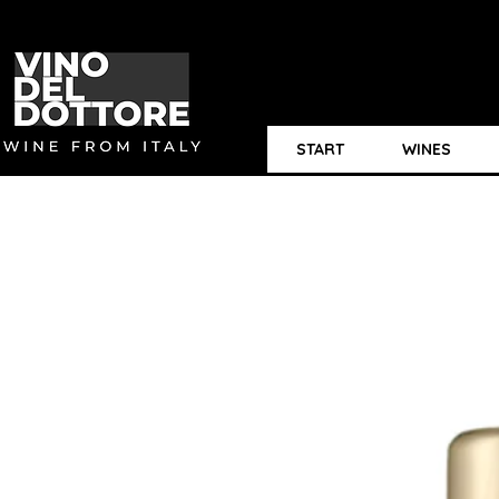
START
WINES