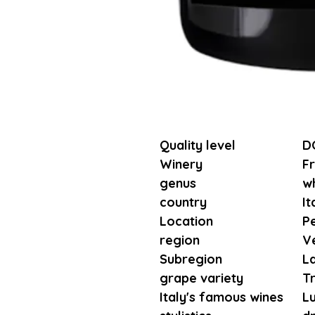
Quality level
D
Winery
Fr
genus
wh
country
It
Location
P
region
V
Subregion
L
grape variety
T
Italy's famous wines
L