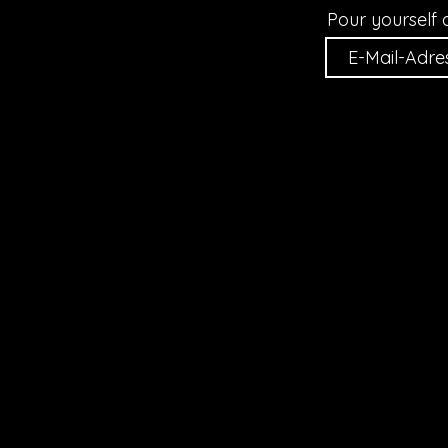
Pour yourself 