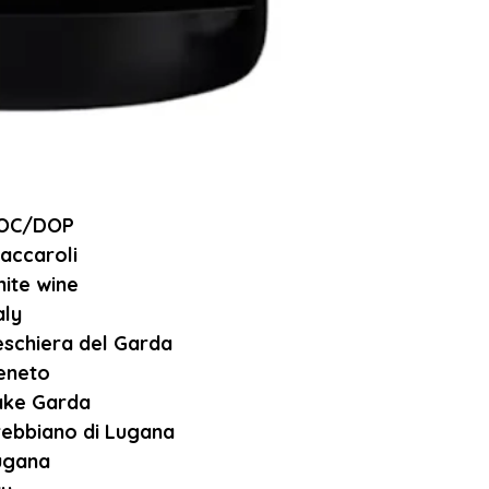
OC/DOP
accaroli
ite wine
aly
eschiera del Garda
eneto
ake Garda
rebbiano di Lugana
ugana