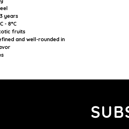
ry
eel
3 years
C - 8°C
otic fruits
fined and well-rounded in
avor
es
SUB