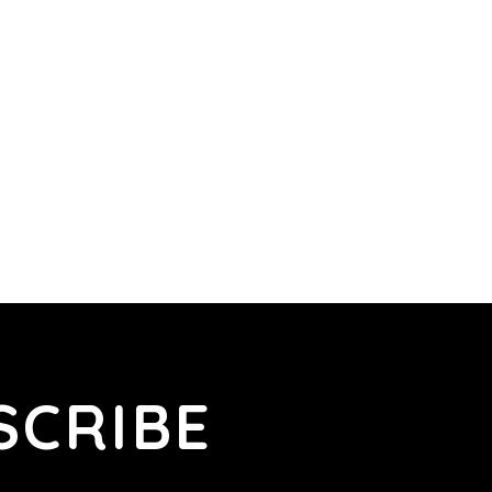
SCRIBE