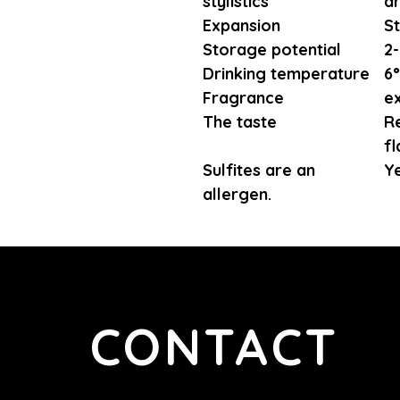
stylistics
d
Expansion
St
Storage potential
2-
Drinking temperature
6°
Fragrance
ex
The taste
Re
fl
Sulfites are an
Y
allergen.
CONTACT