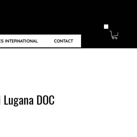
ES INTERNATIONAL
CONTACT
li Lugana DOC