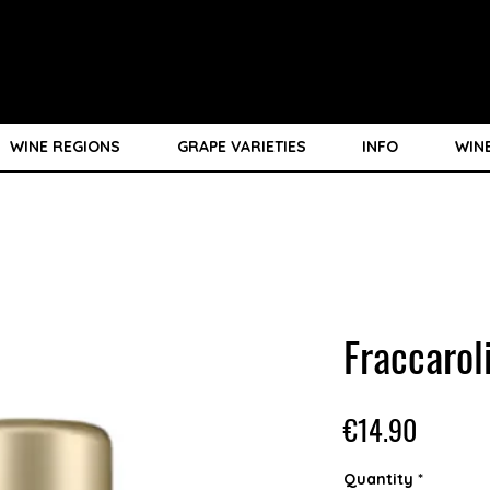
WINE REGIONS
GRAPE VARIETIES
INFO
WIN
Fraccaro
Price
€14.90
Quantity
*