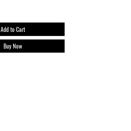
Add to Cart
Buy Now