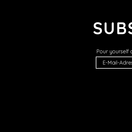
SUB
Pour yourself 