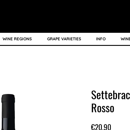
WINE REGIONS
GRAPE VARIETIES
INFO
WIN
Settebrac
Rosso
Price
€20.90