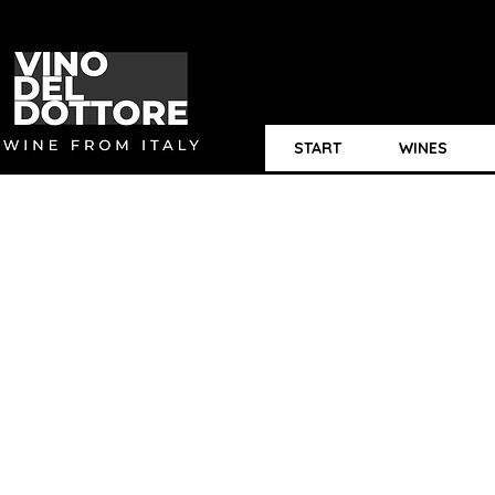
START
WINES