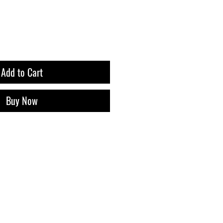
Add to Cart
Buy Now